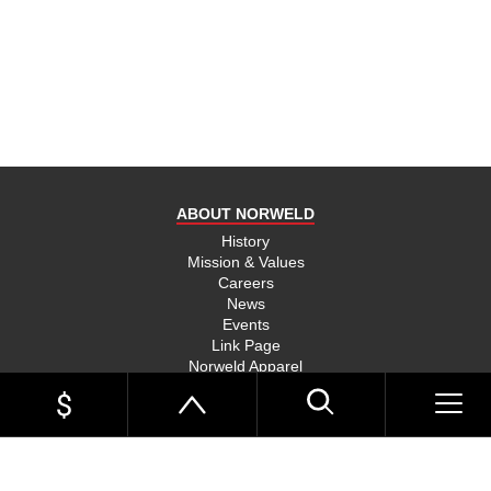
product
and send
you on
your way,
na, they
put their
money
where
ABOUT NORWELD
they’re
mouth is
History
Mission & Values
and back
Careers
their
News
product,
Events
Link Page
something
Norweld Apparel
you don’t
Sitemap
see much
UTE TRAYS
of in this
Single Cab Ute Trays
world
Extra Cab Ute Trays
Dual Cab Ute Trays
anymore