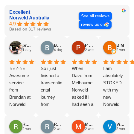
Excellent
See all reviews
Norweld Australia
4.9
review us on
Based on 317 reviews
bryce nielsen
Brad Gorman
P & E Greenall
B M
1 day ago
4 days ago
2 weeks ago
2 weeks a
⭐⭐⭐⭐⭐
So i just
When
I am
Awesome
finished a
Dave from
absolutely
service
transcontin
Melbourne
STOKED
from
ental
Norweld
with my
Brendan at
journey
asked if I
new
Norweld
from
had seen a
Norweld
Brendale!
Byron bay
Norweld
tray and
A huge
to Steep
tray and
canopy.
Rodney Howie
Russell Smith
Mike Z
Vince Zeppieri
thank you
point, yep,
Canopy
The
2 weeks ago
2 weeks ago
2 weeks ago
3 weeks a
to Brendan
straight
and I
service,