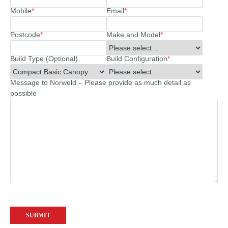
Mobile
*
Email
*
Postcode
*
Make and Model
*
Build Type (Optional)
Build Configuration
*
Message to Norweld – Please provide as much detail as
possible