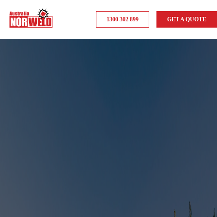
1300 302 899
GET A QUOTE