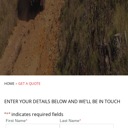
HOME
>
GET A QUOTE
ENTER YOUR DETAILS BELOW AND WE’LL BE IN TOUCH
"
*
" indicates required fields
First Name
*
Last Name
*