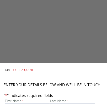
HOME
>
GET A QUOTE
ENTER YOUR DETAILS BELOW AND WE’LL BE IN TOUCH
"
*
" indicates required fields
First Name
*
Last Name
*