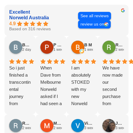
Excellent
See all reviews
Norweld Australia
4.9
review us on
Based on 316 reviews
Brad Gorman
P & E Greenall
B M
Rodney Howie
2 days ago
1 week ago
1 week ago
2 weeks a
So i just
When
I am
We have
finished a
Dave from
absolutely
now made
transcontin
Melbourne
STOKED
our
ental
Norweld
with my
second
journey
asked if I
new
purchase
from
had seen a
Norweld
from
Byron bay
Norweld
tray and
Norweld.
to Steep
tray and
canopy.
The first
Russell Smith
Mike Z
Vince Zeppieri
JEFF ROBINSON
point, yep,
Canopy
The
was a full
2 weeks ago
2 weeks ago
3 weeks ago
3 weeks a
straight
and I
service,
canopy