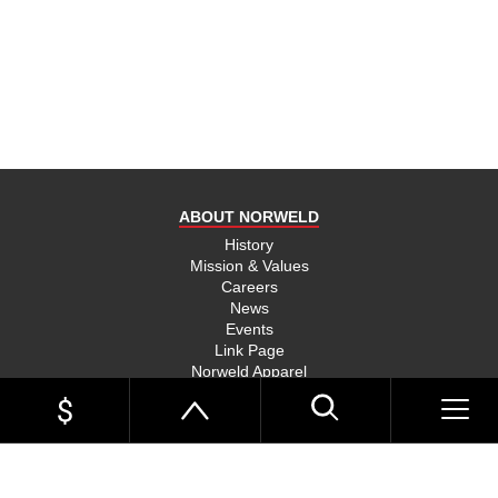
product
and send
you on
your way,
na, they
put their
money
where
ABOUT NORWELD
they’re
mouth is
History
Mission & Values
and back
Careers
their
News
product,
Events
Link Page
something
Norweld Apparel
you don’t
Sitemap
see much
UTE TRAYS
of in this
Single Cab Ute Trays
world
Extra Cab Ute Trays
Dual Cab Ute Trays
anymore