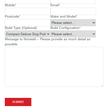
Mobile
*
Email
*
Postcode
*
Make and Model
*
Build Type (Optional)
Build Configuration
*
Message to Norweld – Please provide as much detail as
possible