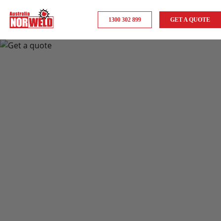
1300 302 899
GET A QUOTE