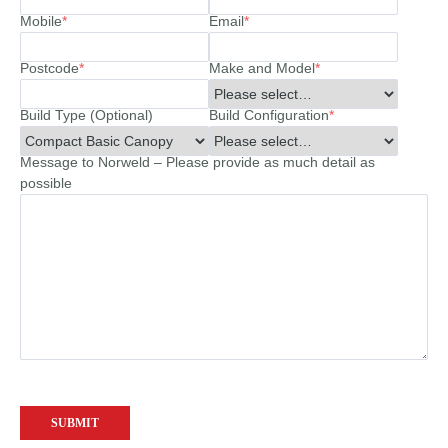
Mobile
*
Email
*
Postcode
*
Make and Model
*
Build Type (Optional)
Build Configuration
*
Message to Norweld – Please provide as much detail as
possible