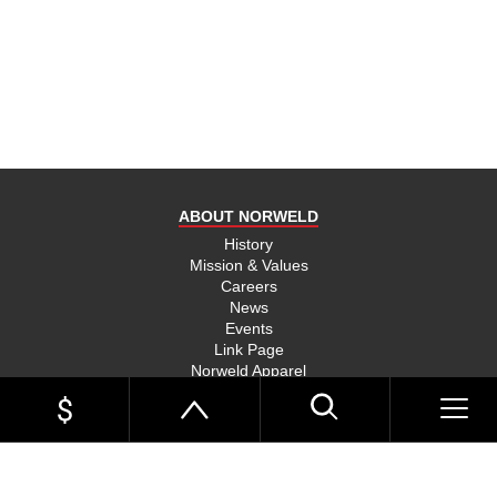
product
and send
you on
your way,
na, they
put their
money
where
ABOUT NORWELD
they’re
mouth is
History
Mission & Values
and back
Careers
their
News
product,
Events
Link Page
something
Norweld Apparel
you don’t
Sitemap
see much
UTE TRAYS
of in this
Single Cab Ute Trays
world
Extra Cab Ute Trays
Dual Cab Ute Trays
anymore