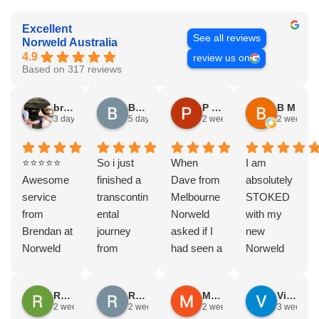
Excellent
See all reviews
Norweld Australia
4.9
review us on
Based on 317 reviews
bryce nielsen
Brad Gorman
P & E Greenall
B M
3 days ago
5 days ago
2 weeks ago
2 weeks a
⭐⭐⭐⭐⭐
So i just
When
I am
Awesome
finished a
Dave from
absolutely
service
transcontin
Melbourne
STOKED
from
ental
Norweld
with my
Brendan at
journey
asked if I
new
Norweld
from
had seen a
Norweld
Brendale!
Byron bay
Norweld
tray and
A huge
to Steep
tray and
canopy.
Rodney Howie
Russell Smith
Mike Z
Vince Zeppieri
thank you
point, yep,
Canopy
The
2 weeks ago
2 weeks ago
2 weeks ago
3 weeks a
to Brendan
straight
and I
service,