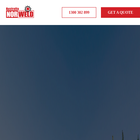
1300 302 899
GET A QUOTE