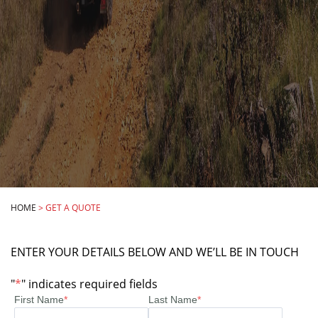
HOME
>
GET A QUOTE
ENTER YOUR DETAILS BELOW AND WE’LL BE IN TOUCH
"
*
" indicates required fields
First Name
*
Last Name
*