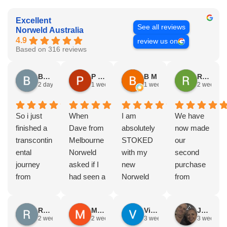
Excellent
See all reviews
Norweld Australia
4.9
review us on
Based on 316 reviews
Brad Gorman
P & E Greenall
B M
Rodney Howie
2 days ago
1 week ago
1 week ago
2 weeks a
So i just
When
I am
We have
finished a
Dave from
absolutely
now made
transcontin
Melbourne
STOKED
our
ental
Norweld
with my
second
journey
asked if I
new
purchase
from
had seen a
Norweld
from
Byron bay
Norweld
tray and
Norweld.
to Steep
tray and
canopy.
The first
Russell Smith
Mike Z
Vince Zeppieri
JEFF ROBINSON
point, yep,
Canopy
The
was a full
2 weeks ago
2 weeks ago
3 weeks ago
3 weeks a
straight
and I
service,
canopy