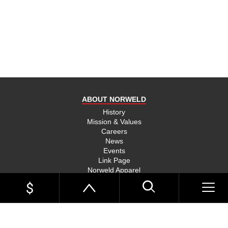
product
and send
you on
your way,
na, they
put their
money
where
ABOUT NORWELD
they’re
mouth is
History
Mission & Values
and back
Careers
their
News
product,
Events
Link Page
something
Norweld Apparel
you don’t
Sitemap
see much
UTE TRAYS
of in this
Single Cab Ute Trays
world
Extra Cab Ute Trays
Dual Cab Ute Trays
anymore