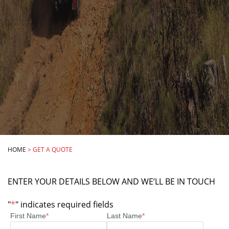
HOME
>
GET A QUOTE
ENTER YOUR DETAILS BELOW AND WE’LL BE IN TOUCH
"
*
" indicates required fields
First Name
*
Last Name
*