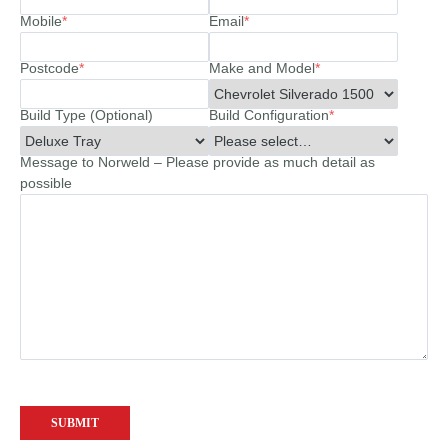
Mobile
*
Email
*
Postcode
*
Make and Model
*
Build Type (Optional)
Build Configuration
*
Message to Norweld – Please provide as much detail as
possible