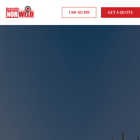
1300 302 899
GET A QUOTE